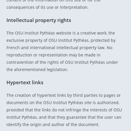
consequences of its use or interpretation.
Intellectual property rights
The OSU Institut Pythéas website is a creative work, the
exclusive property of OSU Institut Pythéas, protected by
French and international intellectual property law. No
reproduction or representation may be made in
contravention of the rights of OSU Institut Pythéas under
the aforementioned legislation.
Hypertext links
The creation of hypertext links by third parties to pages or
documents on the OSU Institut Pythéas site is authorized,
provided that the links do not infringe the interests of OSU
Institut Pythéas, and that they guarantee that the user can
identify the origin and author of the document.