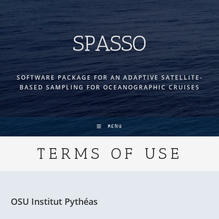
Skip
to
content
SPASSO
SOFTWARE PACKAGE FOR AN ADAPTIVE SATELLITE-
BASED SAMPLING FOR OCEANOGRAPHIC CRUISES
MENU
TERMS OF USE
OSU Institut Pythéas