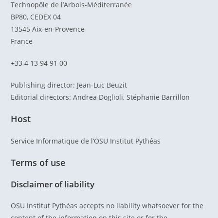
Technopôle de l’Arbois-Méditerranée
BP80, CEDEX 04
13545 Aix-en-Provence
France
+33 4 13 94 91 00
Publishing director: Jean-Luc Beuzit
Editorial directors: Andrea Doglioli, Stéphanie Barrillon
Host
Service Informatique de l’OSU Institut Pythéas
Terms of use
Disclaimer of liability
OSU Institut Pythéas accepts no liability whatsoever for the
content of the information on this site or for the